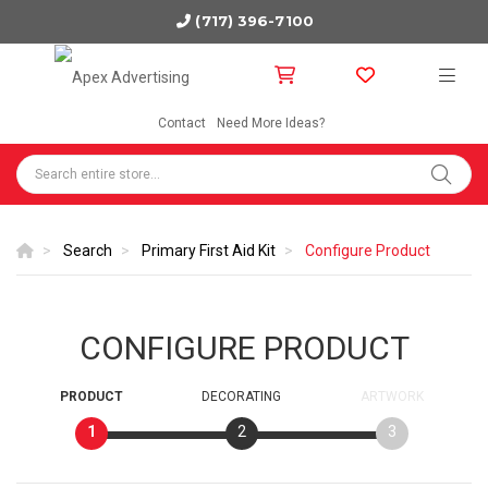
(717) 396-7100
Contact
Need More Ideas?
Search
Primary First Aid Kit
Configure Product
CONFIGURE PRODUCT
PRODUCT
DECORATING
ARTWORK
1
2
3