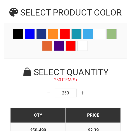
SELECT PRODUCT
COLOR
SELECT QUANTITY
250 ITEM(S)
QTY
PRICE
250-499
$2.39