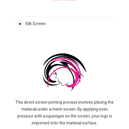
Silk Screen
This direct screen printing process involves placing the
material under a mesh screen. By applying even
pressure with a squeegee on the screen, your logo is
imprinted onto the material surface.