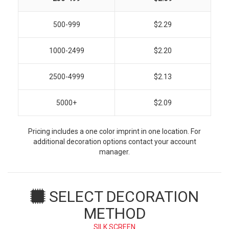
500-999
$2.29
1000-2499
$2.20
2500-4999
$2.13
5000+
$2.09
Pricing includes a one color imprint in one location. For
additional decoration options contact your account
manager.
SELECT DECORATION
METHOD
SILK SCREEN