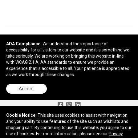
READY TO SELECT
DECORATING
DETAILS
?
ADA Compliance:
We understand the importance of
accessibility for all visitors to our website and it is something we
take seriously. We are working on bringing this website in-line
Next
with WCAG 2.1 A, AA standards to ensure we provide an
experience that is accessible to all. Your patience is appreciated
as we work through these changes.
Accept
Need More Ideas?
Cookie Notice:
This site uses cookies to assist with navigation
and your ability to use features of the site such as wishlists and
2959 Old Tree Drive
shopping cart. By continuing to use this website, you agree to our
Lancaster, PA 17603
use of cookies. For more information, please see our
Privacy