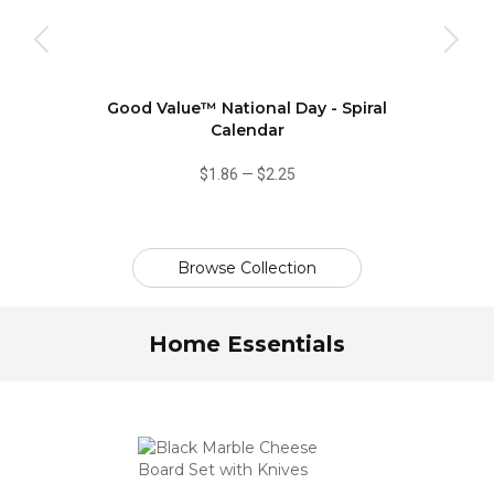
Good Value™ National Day - Spiral
Calendar
$1.86
—
$2.25
Browse Collection
Home Essentials