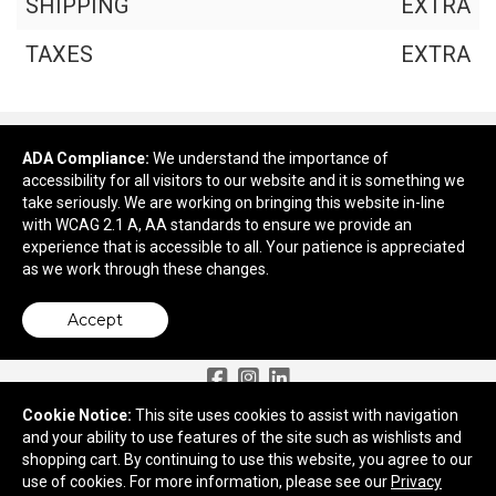
SHIPPING
EXTRA
TAXES
EXTRA
ADA Compliance:
We understand the importance of
Continue Shopping
accessibility for all visitors to our website and it is something we
take seriously. We are working on bringing this website in-line
Checkout
with WCAG 2.1 A, AA standards to ensure we provide an
experience that is accessible to all. Your patience is appreciated
as we work through these changes.
Accept
Need More Ideas?
Cookie Notice:
This site uses cookies to assist with navigation
and your ability to use features of the site such as wishlists and
2959 Old Tree Drive
shopping cart. By continuing to use this website, you agree to our
Lancaster, PA 17603
use of cookies. For more information, please see our
Privacy