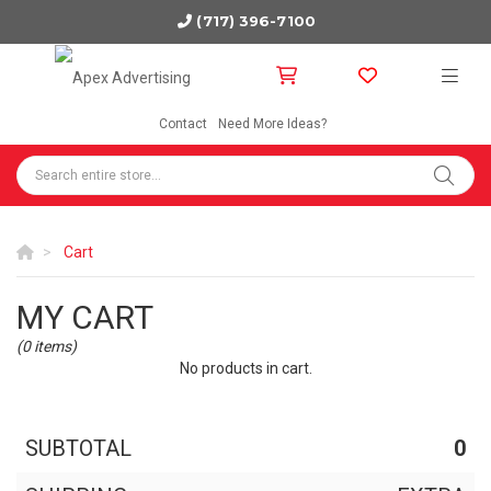
(717) 396-7100
Contact
Need More Ideas?
Cart
MY CART
(0 items)
No products in cart.
SUBTOTAL
0