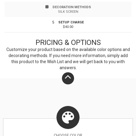
DECORATION METHODS
SILK SCREEN
SETUP CHARGE
$40.00
PRICING & OPTIONS
Customize your product based on the available
color
options and
decorating methods. If you need more information, simply add
this product to the Wish List and we will get back to you with
answers.
CHOOSE
COLOR