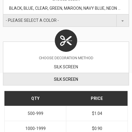
BLACK, BLUE, CLEAR, GREEN, MAROON, NAVY BLUE, NEON GREEN, ORANGE, PURPLE, RED, TRANSLUCENT BLUE, WHITE, YELLOW
- PLEASE SELECT A COLOR -
CHOOSE DECORATION METHOD
SILK SCREEN
SILK SCREEN
QTY
PRICE
500-999
$1.04
1000-1999
$0.90