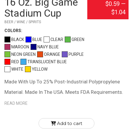
16 Oz. Big Game
$0.59
—
Stadium Cup
$1.04
BEER / WINE / SPIRITS
COLOR
S:
BLACK
BLUE
CLEAR
GREEN
MAROON
NAVY BLUE
NEON GREEN
ORANGE
PURPLE
RED
TRANSLUCENT BLUE
WHITE
YELLOW
Made With Up To 25% Post-Industrial Polypropylene
Material. Made In The USA. Meets FDA Requirements.
BPA Free. Hand Wash Recommended.
READ MORE
Add to cart