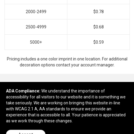
2000-2499
$0.78
2500-4999
$0.68
5000+
$0.59
Pricing includes a one color imprint in one location. For additional
decoration options contact your account manager.
ADA Compliance:
Ready to customize?
We understand the importance of
accessibility for all visitors to our website and it is something we
take seriously. We are working on bringing this website in-line
Add to cart
with WCAG 2.1 A, AA standards to ensure we provide an
experience that is accessible to all. Your patience is appreciated
as we work through these changes.