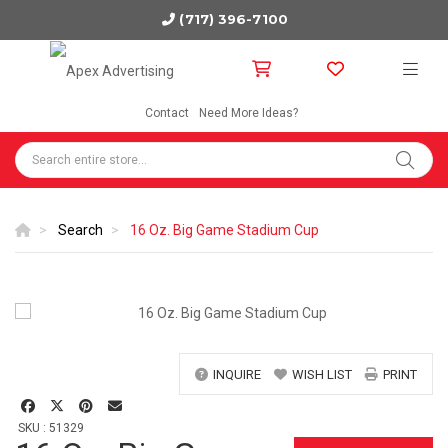
(717) 396-7100
Contact
Need More Ideas?
Search
16 Oz. Big Game Stadium Cup
INQUIRE
WISH LIST
PRINT
SKU : 51329