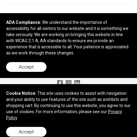
READY TO SELECT
DECORATING
DETAILS
?
ADA Compliance:
We understand the importance of
accessibility for all visitors to our website and it is something we
take seriously. We are working on bringing this website in-line
Next
with WCAG 2.1 A, AA standards to ensure we provide an
experience that is accessible to all. Your patience is appreciated
as we work through these changes.
Accept
Need More Ideas?
Cookie Notice:
This site uses cookies to assist with navigation
and your ability to use features of the site such as wishlists and
2959 Old Tree Drive
shopping cart. By continuing to use this website, you agree to our
Lancaster, PA 17603
use of cookies. For more information, please see our
Privacy
Policy
© 2026 Apex Advertising
Privacy Policy
Accept