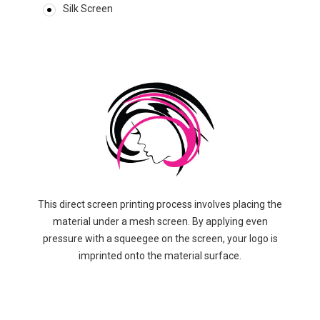
Silk Screen
This direct screen printing process involves placing the
material under a mesh screen. By applying even
pressure with a squeegee on the screen, your logo is
imprinted onto the material surface.