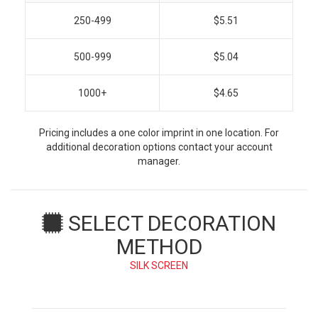
250-499
$5.51
500-999
$5.04
1000+
$4.65
Pricing includes a one color imprint in one location. For
additional decoration options contact your account
manager.
SELECT DECORATION
METHOD
SILK SCREEN