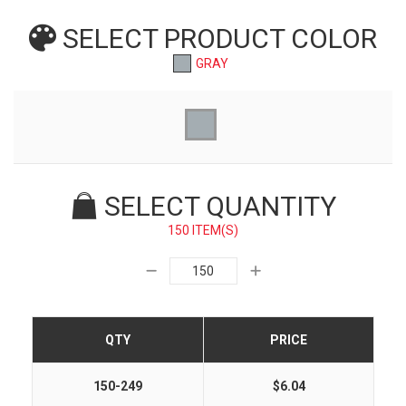
SELECT PRODUCT
COLOR
GRAY
SELECT QUANTITY
150 ITEM(S)
QTY
PRICE
150-249
$6.04