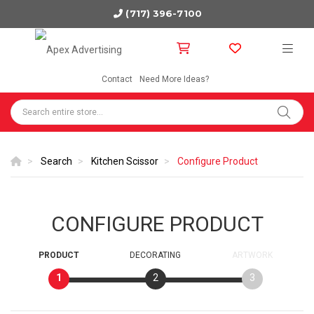
(717) 396-7100
Contact
Need More Ideas?
Search
Kitchen Scissor
Configure Product
CONFIGURE PRODUCT
PRODUCT
DECORATING
ARTWORK
1
2
3