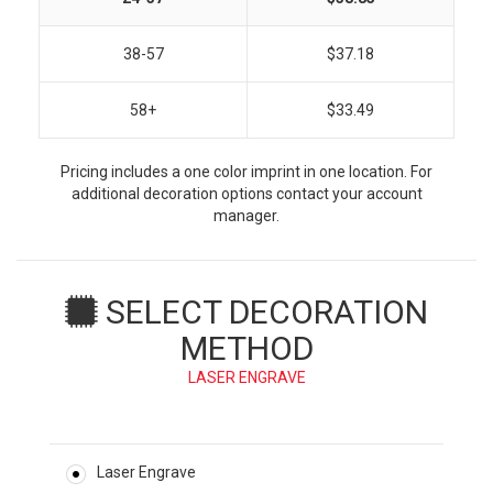
38-57
$37.18
58+
$33.49
Pricing includes a one color imprint in one location. For
additional decoration options contact your account
manager.
SELECT DECORATION
METHOD
LASER ENGRAVE
Laser Engrave