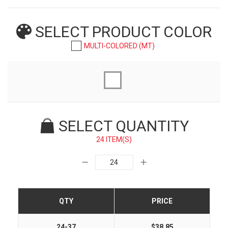
SELECT PRODUCT
COLOR
MULTI-COLORED (MT)
SELECT QUANTITY
24 ITEM(S)
QTY
PRICE
24-37
$38.85