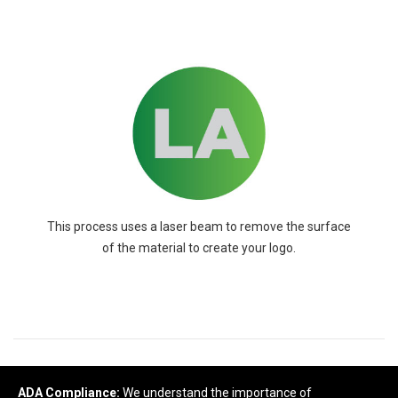
This process uses a laser beam to remove the surface
of the material to create your logo.
READY TO SELECT
DECORATING
DETAILS
?
ADA Compliance:
We understand the importance of