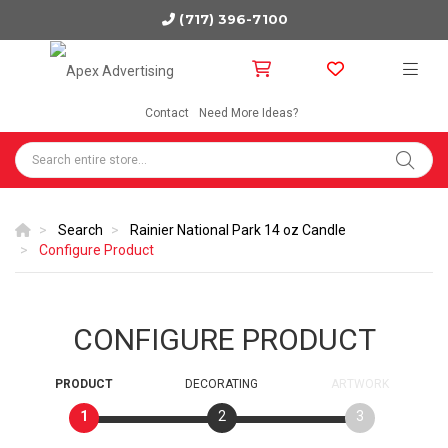
(717) 396-7100
Contact
Need More Ideas?
Search
Rainier National Park 14 oz Candle
Configure Product
CONFIGURE PRODUCT
PRODUCT
DECORATING
ARTWORK
1
2
3