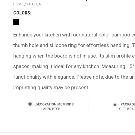
HOME / KITCHEN
COLOR
S:
Enhance your kitchen with our natural color bamboo cu
thumb hole and silicone ring for effortless handling. 
hanging when the board is not in use. Its slim profile
spaces, making it ideal for any kitchen. Measuring 15" 
functionality with elegance. Please note, due to the u
imprinting quality may be present.
DECORATION METHODS
PACKAG
LASER ETCH
GIFT BOX