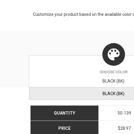
Customize your product based on the available
color
o
CHOOSE
COLOR
BLACK (BK)
BLACK (BK)
QUANTITY
50-139
PRICE
$28.97