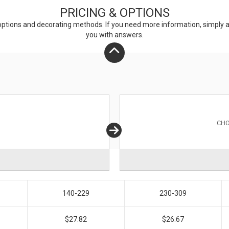
PRICING & OPTIONS
ptions and decorating methods. If you need more information, simply add
you with answers.
CHO
140-229
230-309
$27.82
$26.67