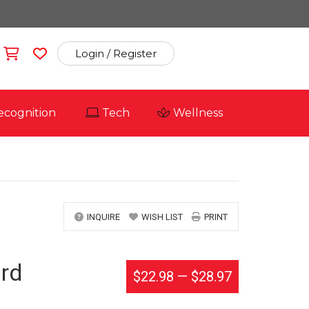
Login / Register
ecognition
Tech
Wellness
INQUIRE
WISH LIST
PRINT
rd
$22.98
—
$28.97