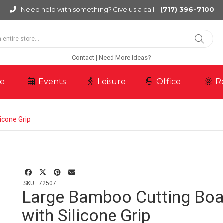
Need help with something? Give us a call:
(717) 396-7100
Contact
Need More Ideas?
re
Events
Leisure
Office
R
icone Grip
SKU : 72507
Large Bamboo Cutting Boa
with Silicone Grip