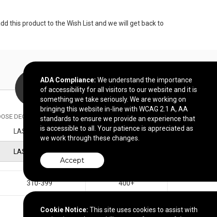
 this product to the Wish List and we will get back to
ADA Compliance:
We understand the importance
of accessibility for all visitors to our website and it is
something we take seriously. We are working on
bringing this website in-line with WCAG 2.1 A, AA
OSE DECORATION METHOD
standards to ensure we provide an experience that
is accessible to all. Your patience is appreciated as
LASER ETCH
we work through these changes.
LASER ETCH
Accept
310-399
400+
$25.52
$22.98
Cookie Notice:
This site uses cookies to assist with