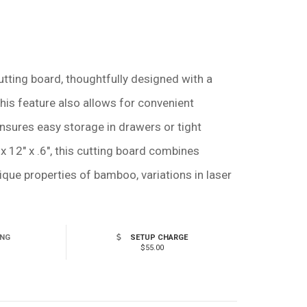
tting board, thoughtfully designed with a
This feature also allows for convenient
 ensures easy storage in drawers or tight
x 12" x .6", this cutting board combines
nique properties of bamboo, variations in laser
ING
SETUP CHARGE
$55.00