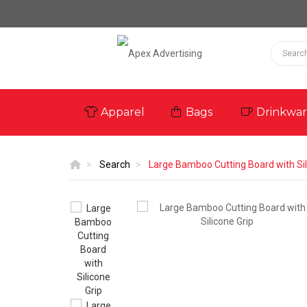
Apparel
Bags
Drinkwa
Search
Large Bamboo Cutting Board with Sil