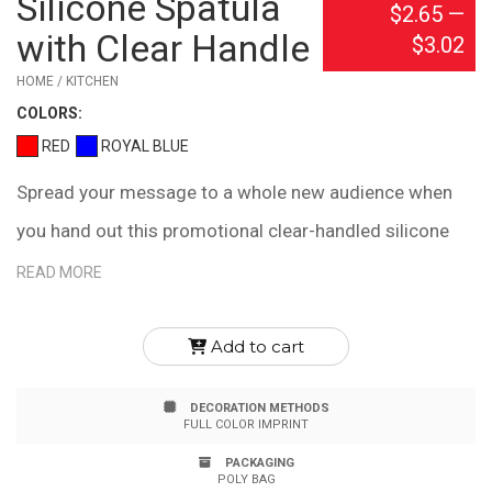
Silicone Spatula
$2.65
—
with Clear Handle
$3.02
HOME / KITCHEN
COLOR
S:
RED
ROYAL BLUE
Spread your message to a whole new audience when
you hand out this promotional clear-handled silicone
spatula! Great for your next cooking demonstration,
READ MORE
tradeshow or store giveaway, this custom imprinted
kitchen utensil will be appreciated by all cooks, from
Add to cart
amateurs to professionals. Featuring a clear plastic
DECORATION METHODS
handle, the spatula is heat-resistant up to 446 degrees
FULL COLOR IMPRINT
Fahrenheit. It measures 10 1/2" x 1 3/4", it provides
PACKAGING
POLY BAG