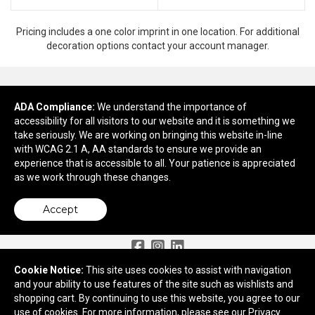
Pricing includes a one color imprint in one location. For additional
decoration options contact your account manager.
ADA Compliance:
Ready to customize?
We understand the importance of
accessibility for all visitors to our website and it is something we
take seriously. We are working on bringing this website in-line
Add to cart
with WCAG 2.1 A, AA standards to ensure we provide an
experience that is accessible to all. Your patience is appreciated
as we work through these changes.
Accept
Need More Ideas?
Cookie Notice:
This site uses cookies to assist with navigation
and your ability to use features of the site such as wishlists and
2959 Old Tree Drive
shopping cart. By continuing to use this website, you agree to our
Lancaster, PA 17603
use of cookies. For more information, please see our
Privacy