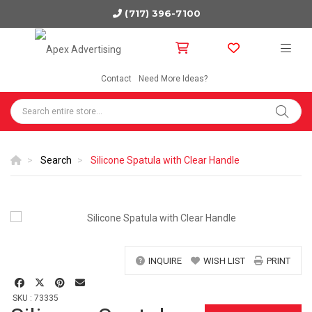
(717) 396-7100
Contact
Need More Ideas?
Search
Silicone Spatula with Clear Handle
INQUIRE
WISH LIST
PRINT
SKU : 73335