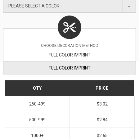
- PLEASE SELECT A COLOR -
CHOOSE DECORATION METHOD
FULL COLOR IMPRINT
FULL COLOR IMPRINT
QTY
PRICE
250-499
$3.02
500-999
$2.84
1000+
$2.65