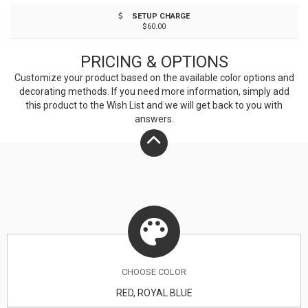
ample advertising space for your custom imprint that's
SETUP CHARGE
sure to make a lasting impression!
$60.00
PRICING & OPTIONS
Customize your product based on the available
color
options and
decorating methods. If you need more information, simply add
this product to the Wish List and we will get back to you with
answers.
CHOOSE
COLOR
RED, ROYAL BLUE