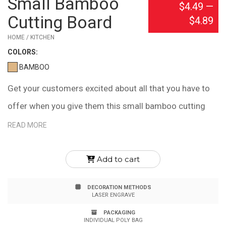
Small Bamboo
$4.49
—
Cutting Board
$4.89
HOME / KITCHEN
COLOR
S:
BAMBOO
Get your customers excited about all that you have to
offer when you give them this small bamboo cutting
board! It's dishwasher safe, meets FDA requirements
READ MORE
and is naturally heat and bacteria resistant. It's also
eco-friendly because it's made out of a 100%
Add to cart
renewable resource. Laser engrave this with your
DECORATION METHODS
company name or logo. Note: Due to natural variations
LASER ENGRAVE
in the grain, laser engraved imprints may have slightly
PACKAGING
INDIVIDUAL POLY BAG