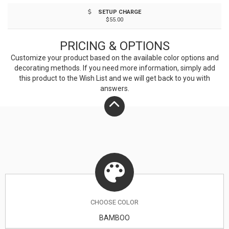
different shades. A tone on tone imprint is common
SETUP CHARGE
with lasered bamboo. Chop it up with your customers
$55.00
and begin a strong relationship!
PRICING & OPTIONS
Customize your product based on the available
color
options and
decorating methods. If you need more information, simply add
this product to the Wish List and we will get back to you with
answers.
CHOOSE
COLOR
BAMBOO