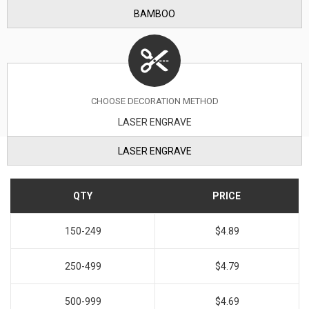
BAMBOO
CHOOSE DECORATION METHOD
LASER ENGRAVE
LASER ENGRAVE
QTY
PRICE
150-249
$4.89
250-499
$4.79
500-999
$4.69