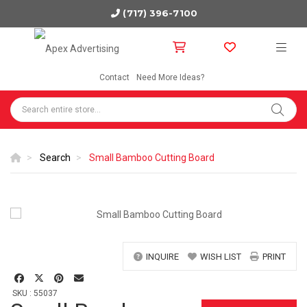
(717) 396-7100
Contact
Need More Ideas?
Search
Small Bamboo Cutting Board
INQUIRE
WISH LIST
PRINT
SKU : 55037