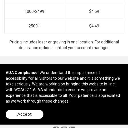
1000-2499
$4.59
2500+
$4.49
Pricing includes laser engraving in one location. For additional
decoration options contact your account manager.
ADA Compliance:
Ready to customize?
We understand the importance of
accessibility for all visitors to our website and it is something we
take seriously. We are working on bringing this website in-line
Add to cart
with WCAG 2.1 A, AA standards to ensure we provide an
experience that is accessible to all. Your patience is appreciated
as we work through these changes.
Accept