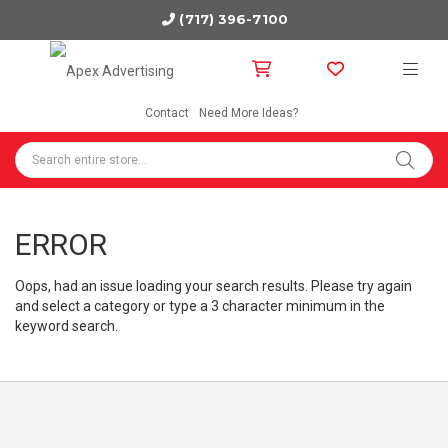
(717) 396-7100
Contact
Need More Ideas?
ERROR
Oops, had an issue loading your search results. Please try again
and select a category or type a 3 character minimum in the
keyword search.