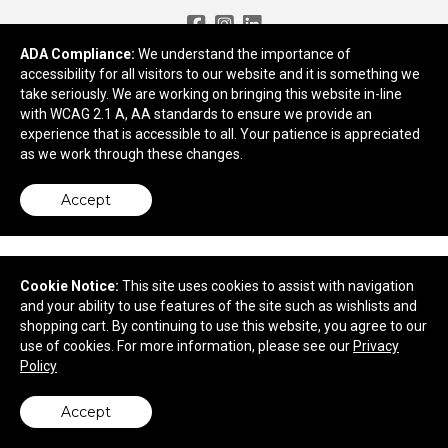
Need More Ideas?
ADA Compliance:
We understand the importance of
accessibility for all visitors to our website and it is something we
take seriously. We are working on bringing this website in-line
2959 Old Tree Drive
with WCAG 2.1 A, AA standards to ensure we provide an
Lancaster, PA 17603
experience that is accessible to all. Your patience is appreciated
© 2026 Apex Advertising
as we work through these changes.
Privacy Policy
Accept
Cookie Notice:
This site uses cookies to assist with navigation
and your ability to use features of the site such as wishlists and
shopping cart. By continuing to use this website, you agree to our
use of cookies. For more information, please see our
Privacy
Policy
Accept