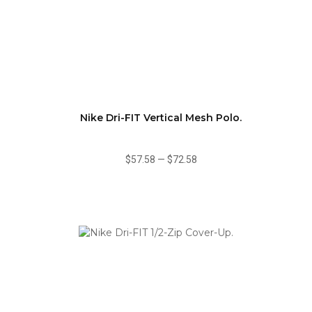
Nike Dri-FIT Vertical Mesh Polo.
$57.58
—
$72.58