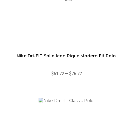
Nike Dri-FIT Solid Icon Pique Modern Fit Polo.
$61.72
—
$76.72