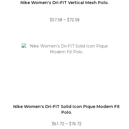
Nike Women's Dri-FIT Vertical Mesh Polo.
$57.58
—
$72.58
Nike Women's Dri-FIT Solid Icon Pique Modern Fit
Polo.
$61.72
—
$76.72