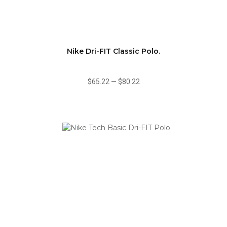
Nike Dri-FIT Classic Polo.
$65.22
—
$80.22