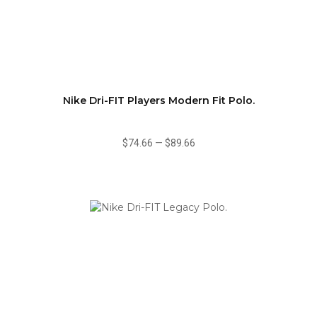
Nike Dri-FIT Players Modern Fit Polo.
$74.66
—
$89.66