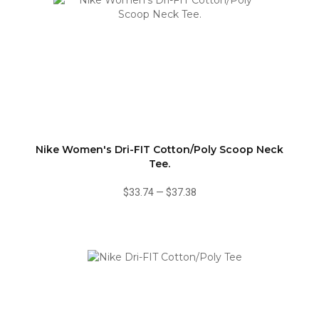
Nike Women's Dri-FIT Cotton/Poly Scoop Neck
Tee.
$33.74
—
$37.38