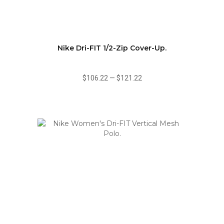
Nike Dri-FIT 1/2-Zip Cover-Up.
$106.22
—
$121.22