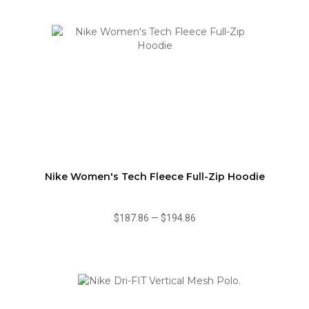
Nike Women's Tech Fleece Full-Zip Hoodie
$187.86
—
$194.86