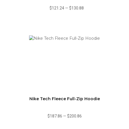
$121.24
—
$130.88
Nike Tech Fleece Full-Zip Hoodie
$187.86
—
$200.86