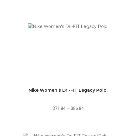
Nike Women's Dri-FIT Legacy Polo.
$71.84
—
$86.84