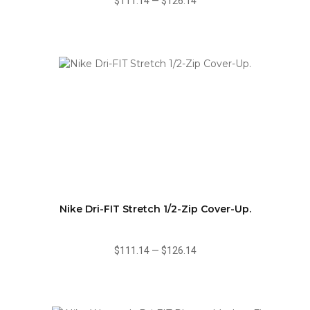
$111.14
—
$126.14
Nike Dri-FIT Stretch 1/2-Zip Cover-Up.
$111.14
—
$126.14