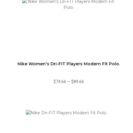
Nike Women's Dri-FIT Players Modern Fit Polo.
$74.66
—
$89.66