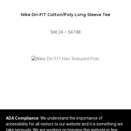
Nike Dri-FIT Cotton/Poly Long Sleeve Tee
$40.24
—
$47.88
ADA Compliance:
We understand the importance of
Nike Dri-FIT Hex Textured Polo
accessibility for all visitors to our website and it is something we
take seriously. We are working on bringing this website in-line