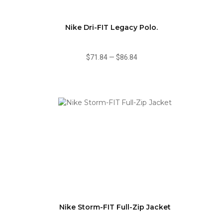
Nike Dri-FIT Legacy Polo.
$71.84
—
$86.84
Nike Storm-FIT Full-Zip Jacket