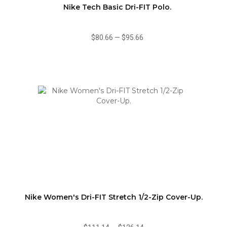
Nike Tech Basic Dri-FIT Polo.
$80.66
—
$95.66
Nike Women's Dri-FIT Stretch 1/2-Zip Cover-Up.