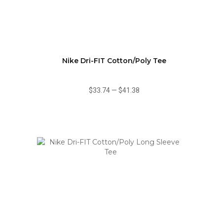
Nike Dri-FIT Cotton/Poly Tee
$33.74
—
$41.38