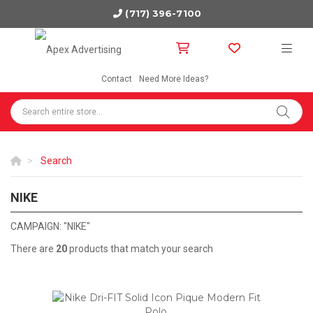
(717) 396-7100
Contact
Need More Ideas?
Search
NIKE
NIKE
CAMPAIGN: "NIKE"
There are
20
products that match your search