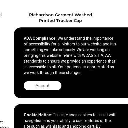
l
Richardson Garment Washed
Printed Trucker Cap
$23.40
—
$26.40
ADA Compliance:
We understand the importance
of accessibility for all visitors to our website and it is
something we take seriously. We are working on
bringing this website in-line with WCAG 2.1 A, AA
standards to ensure we provide an experience that
is accessible to all. Your patience is appreciated as
we work through these changes.
Accept
Cookie Notice:
This site uses cookies to assist with
navigation and your ability to use features of the
nt
Richardson Foamie Trucker
site such as wishlists and shopping cart. By
cker
Cap