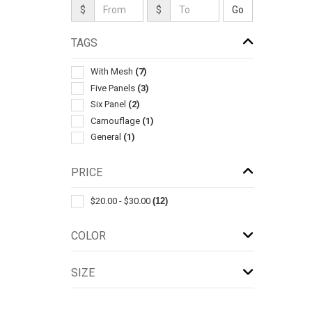
$
$
TAGS
With Mesh
(7)
Five Panels
(3)
Six Panel
(2)
Camouflage
(1)
General
(1)
PRICE
$20.00 - $30.00
(12)
COLOR
SIZE