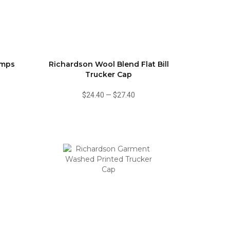
amps
Richardson Wool Blend Flat Bill
Trucker Cap
$24.40
—
$27.40