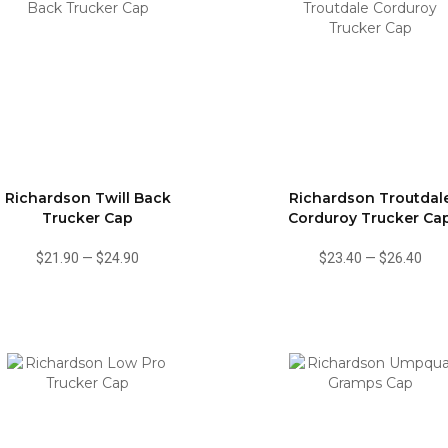
Richardson Twill Back
Richardson Troutdal
Trucker Cap
Corduroy Trucker Ca
$21.90
—
$24.90
$23.40
—
$26.40