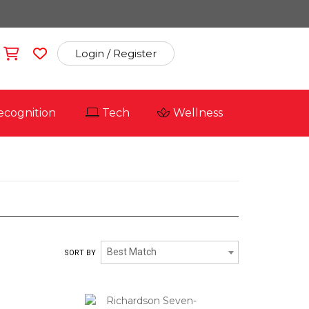
Login / Register
ecognition
Tech
Wellness
RICHARDSON CAP
Best Match
SORT BY