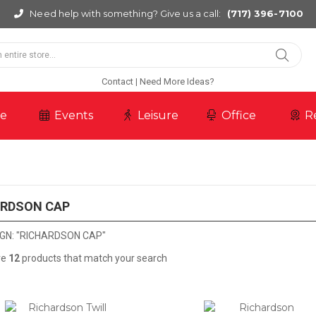
Need help with something? Give us a call:
(717) 396-7100
Contact
Need More Ideas?
re
Events
Leisure
Office
R
ARDSON CAP
GN: "RICHARDSON CAP"
re
12
products that match your search