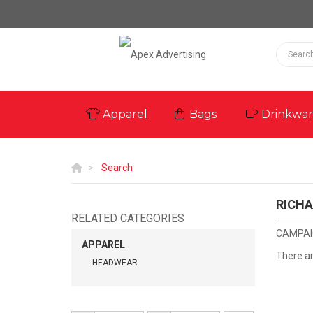
Apparel
Bags
Drinkwa
Search
RICH
RELATED CATEGORIES
CAMPAI
APPAREL
There a
HEADWEAR