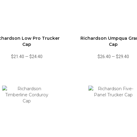
chardson Low Pro Trucker
Richardson Umpqua Gr
Cap
Cap
$21.40
—
$24.40
$26.40
—
$29.40