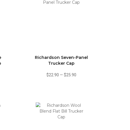
e
Richardson Seven-Panel
p
Trucker Cap
$22.90
—
$25.90