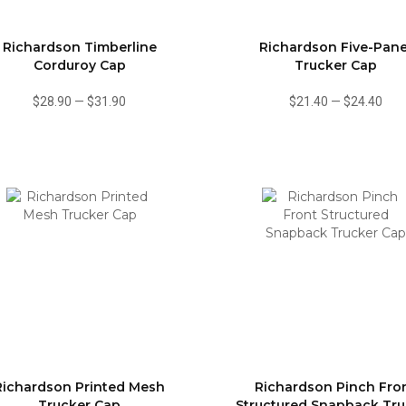
Richardson Timberline
Richardson Five-Pane
Corduroy Cap
Trucker Cap
$28.90
—
$31.90
$21.40
—
$24.40
Richardson Printed Mesh
Richardson Pinch Fro
Trucker Cap
Structured Snapback Tru